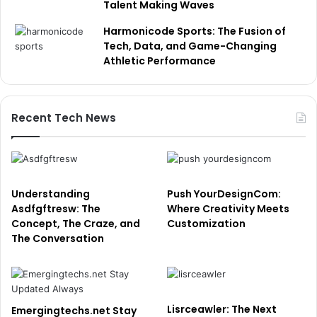
Talent Making Waves
Harmonicode Sports: The Fusion of
Tech, Data, and Game-Changing
Athletic Performance
Recent Tech News
Understanding
Push YourDesignCom:
Asdfgftresw: The
Where Creativity Meets
Concept, The Craze, and
Customization
The Conversation
Lisrceawler: The Next
Emergingtechs.net Stay