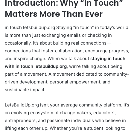
Introduction: Why “In Touch”
Matters More Than Ever
in touch letsbuildup.org Staying “in touch” in today’s world
is more than just exchanging emails or checking in
occasionally. It’s about building real connections—
connections that foster collaboration, encourage progress,
and inspire change. When we talk about
staying in touch
with in touch letsbuildup.org
, we’re talking about being
part of a movement. A movement dedicated to community-
driven development, personal empowerment, and
sustainable impact.
LetsBuildUp.org isn’t your average community platform. It’s
an evolving ecosystem of changemakers, educators,
entrepreneurs, and passionate individuals who believe in
lifting each other up. Whether you’re a student looking to