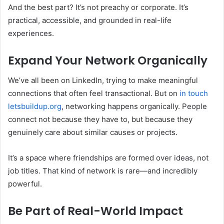
And the best part? It’s not preachy or corporate. It’s
practical, accessible, and grounded in real-life
experiences.
Expand Your Network Organically
We’ve all been on LinkedIn, trying to make meaningful
connections that often feel transactional. But on
in touch
letsbuildup.org
, networking happens organically. People
connect not because they have to, but because they
genuinely care about similar causes or projects.
It’s a space where friendships are formed over ideas, not
job titles. That kind of network is rare—and incredibly
powerful.
Be Part of Real-World Impact