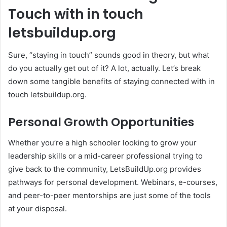
Touch with in touch
letsbuildup.org
Sure, “staying in touch” sounds good in theory, but what
do you actually get out of it? A lot, actually. Let’s break
down some tangible benefits of staying connected with in
touch letsbuildup.org.
Personal Growth Opportunities
Whether you’re a high schooler looking to grow your
leadership skills or a mid-career professional trying to
give back to the community, LetsBuildUp.org provides
pathways for personal development. Webinars, e-courses,
and peer-to-peer mentorships are just some of the tools
at your disposal.