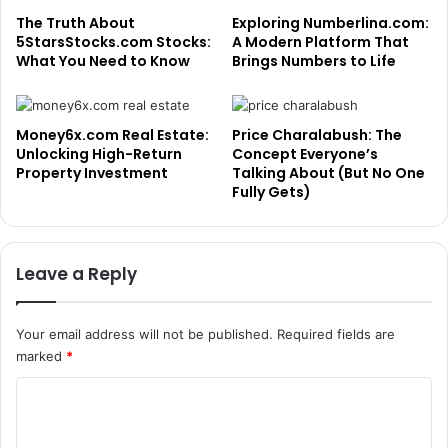
The Truth About
Exploring Numberlina.com:
5StarsStocks.com Stocks:
A Modern Platform That
What You Need to Know
Brings Numbers to Life
Money6x.com Real Estate:
Price Charalabush: The
Unlocking High-Return
Concept Everyone’s
Property Investment
Talking About (But No One
Fully Gets)
Leave a Reply
Your email address will not be published.
Required fields are
marked
*
C
o