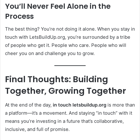
You’ll Never Feel Alone in the
Process
The best thing? You’re not doing it alone. When you stay in
touch with LetsBuildUp.org, you’re surrounded by a tribe
of people who get it. People who care. People who will
cheer you on and challenge you to grow.
Final Thoughts: Building
Together, Growing Together
At the end of the day,
in touch letsbuildup.org
is more than
a platform—it’s a movement. And staying “in touch” with it
means you’re investing in a future that’s collaborative,
inclusive, and full of promise.