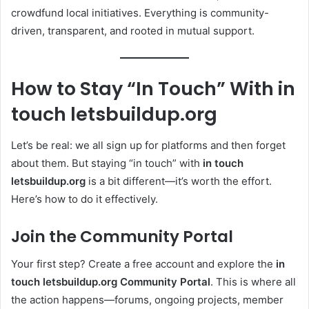
crowdfund local initiatives. Everything is community-
driven, transparent, and rooted in mutual support.
How to Stay “In Touch” With in
touch letsbuildup.org
Let’s be real: we all sign up for platforms and then forget
about them. But staying “in touch” with
in touch
letsbuildup.org
is a bit different—it’s worth the effort.
Here’s how to do it effectively.
Join the Community Portal
Your first step? Create a free account and explore the
in
touch letsbuildup.org Community Portal
. This is where all
the action happens—forums, ongoing projects, member