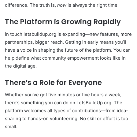
difference. The truth is,
now
is always the right time.
The Platform is Growing Rapidly
in touch letsbuildup.org is expanding—new features, more
partnerships, bigger reach. Getting in early means you’ll
have a voice in shaping the future of the platform. You can
help define what community empowerment looks like in
the digital age.
There’s a Role for Everyone
Whether you’ve got five minutes or five hours a week,
there’s something you can do on LetsBuildUp.org. The
platform welcomes all types of contributions—from idea-
sharing to hands-on volunteering. No skill or effort is too
small.