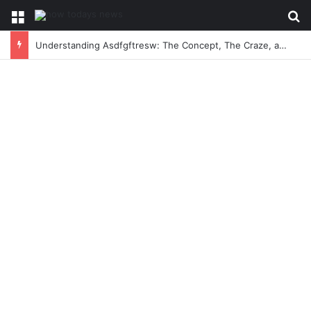
Menu
Se
Understanding Asdfgftresw: The Concept, The Craze, and The Conversation