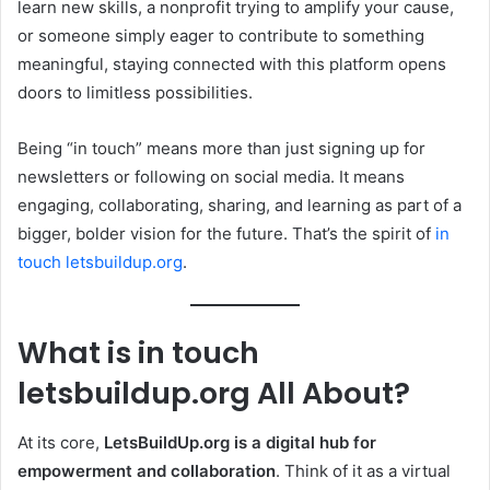
learn new skills, a nonprofit trying to amplify your cause,
or someone simply eager to contribute to something
meaningful, staying connected with this platform opens
doors to limitless possibilities.
Being “in touch” means more than just signing up for
newsletters or following on social media. It means
engaging, collaborating, sharing, and learning as part of a
bigger, bolder vision for the future. That’s the spirit of
in
touch letsbuildup.org
.
What is in touch
letsbuildup.org All About?
At its core,
LetsBuildUp.org is a digital hub for
empowerment and collaboration
. Think of it as a virtual