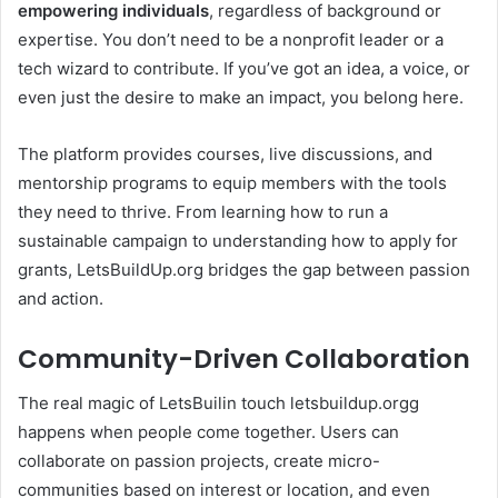
empowering individuals
, regardless of background or
expertise. You don’t need to be a nonprofit leader or a
tech wizard to contribute. If you’ve got an idea, a voice, or
even just the desire to make an impact, you belong here.
The platform provides courses, live discussions, and
mentorship programs to equip members with the tools
they need to thrive. From learning how to run a
sustainable campaign to understanding how to apply for
grants, LetsBuildUp.org bridges the gap between passion
and action.
Community-Driven Collaboration
The real magic of LetsBuilin touch letsbuildup.orgg
happens when people come together. Users can
collaborate on passion projects, create micro-
communities based on interest or location, and even