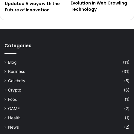
Evolution in Web Crawling
Updated Always with the
Technology
Future of Innovation
Categories
Blog
(11)
Business
(31)
Celebrity
(5)
Crypto
(6)
Food
(1)
GAME
(2)
Health
(1)
News
(2)