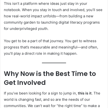
This isn’t a platform where ideas just stay in your
notebook. When you stay in touch and involved, you’ll see
how real-world impact unfolds—from building a new
community garden to launching digital literacy programs
for underprivileged youth.
You get to be a part of that journey. You get to witness
progress that’s measurable and meaningful—and often,
you’ll play a direct role in making it happen.
Why Now is the Best Time to
Get Involved
If you’ve been looking for a sign to jump in,
this is it
. The
world is changing fast, and so are the needs of our
communities. We can’t wait for “the right time” to make a