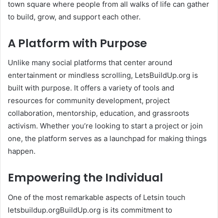
town square where people from all walks of life can gather
to build, grow, and support each other.
A Platform with Purpose
Unlike many social platforms that center around
entertainment or mindless scrolling, LetsBuildUp.org is
built with purpose. It offers a variety of tools and
resources for community development, project
collaboration, mentorship, education, and grassroots
activism. Whether you’re looking to start a project or join
one, the platform serves as a launchpad for making things
happen.
Empowering the Individual
One of the most remarkable aspects of Letsin touch
letsbuildup.orgBuildUp.org is its commitment to