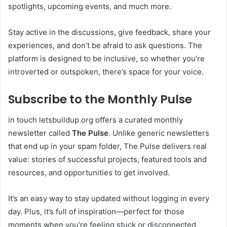
spotlights, upcoming events, and much more.
Stay active in the discussions, give feedback, share your
experiences, and don’t be afraid to ask questions. The
platform is designed to be inclusive, so whether you’re
introverted or outspoken, there’s space for your voice.
Subscribe to the Monthly Pulse
in touch letsbuildup.org offers a curated monthly
newsletter called
The Pulse
. Unlike generic newsletters
that end up in your spam folder, The Pulse delivers real
value: stories of successful projects, featured tools and
resources, and opportunities to get involved.
It’s an easy way to stay updated without logging in every
day. Plus, it’s full of inspiration—perfect for those
moments when you’re feeling stuck or disconnected.