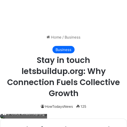
Home
/
Business
Business
Stay in touch
letsbuildup.org: Why
Connection Fuels Collective
Growth
HowTodaysNews
125
in touch letsbuildup.org