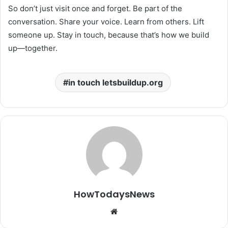
So don’t just visit once and forget. Be part of the
conversation. Share your voice. Learn from others. Lift
someone up. Stay in touch, because that’s how we build
up—together.
in touch letsbuildup.org
HowTodaysNews
Website