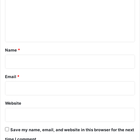
m
m
e
n
t
*
Name
*
Email
*
Website
Save my name, email, and website in this browser for the next
time I comment.