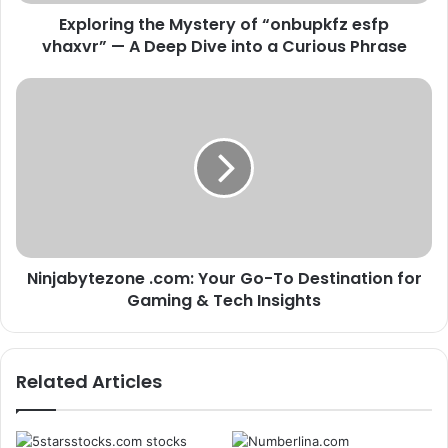
A
Exploring the Mystery of “onbupkfz esfp
Deep
Dive
vhaxvr” — A Deep Dive into a Curious Phrase
into
a
Ninjabytezone
Curious
.com:
Phrase
Your
Go-
To
Destination
for
Gaming
&
Ninjabytezone .com: Your Go-To Destination for
Tech
Insights
Gaming & Tech Insights
Related Articles