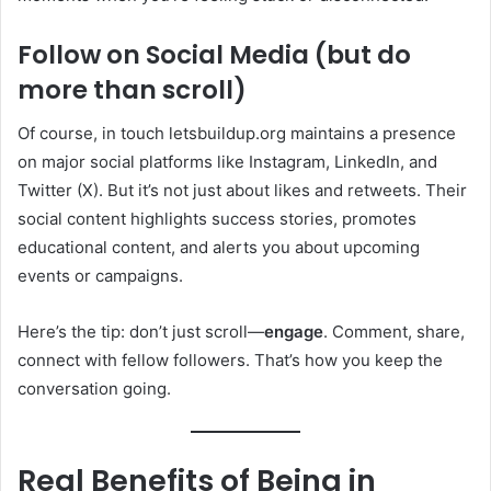
Follow on Social Media (but do
more than scroll)
Of course, in touch letsbuildup.org maintains a presence
on major social platforms like Instagram, LinkedIn, and
Twitter (X). But it’s not just about likes and retweets. Their
social content highlights success stories, promotes
educational content, and alerts you about upcoming
events or campaigns.
Here’s the tip: don’t just scroll—
engage
. Comment, share,
connect with fellow followers. That’s how you keep the
conversation going.
Real Benefits of Being in