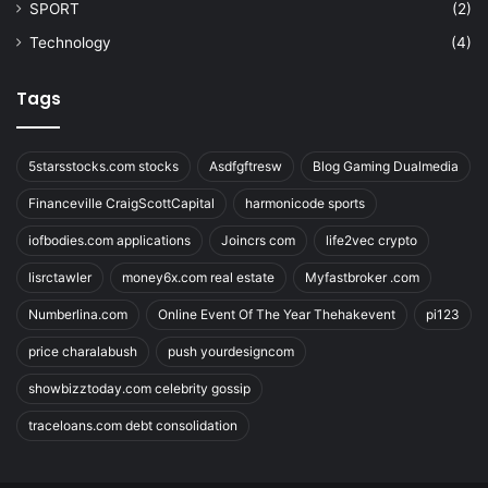
SPORT
(2)
Technology
(4)
Tags
5starsstocks.com stocks
Asdfgftresw
Blog Gaming Dualmedia
Financeville CraigScottCapital
harmonicode sports
iofbodies.com applications
Joincrs com
life2vec crypto
lisrctawler
money6x.com real estate
Myfastbroker .com
Numberlina.com
Online Event Of The Year Thehakevent
pi123
price charalabush
push yourdesigncom
showbizztoday.com celebrity gossip
traceloans.com debt consolidation