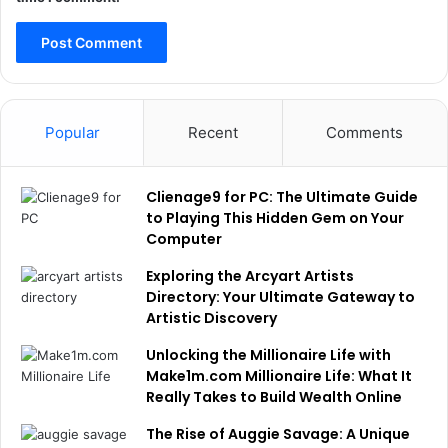
Popular
Recent
Comments
Clienage9 for PC: The Ultimate Guide
to Playing This Hidden Gem on Your
Computer
Exploring the Arcyart Artists
Directory: Your Ultimate Gateway to
Artistic Discovery
Unlocking the Millionaire Life with
Make1m.com Millionaire Life: What It
Really Takes to Build Wealth Online
The Rise of Auggie Savage: A Unique