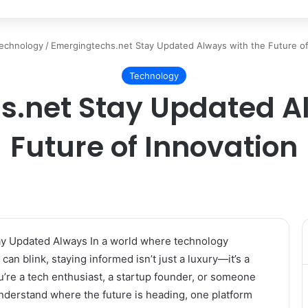
echnology
/
Emergingtechs.net Stay Updated Always with the Future of
Technology
s.net Stay Updated Al
Future of Innovation
y Updated Always In a world where technology
can blink, staying informed isn’t just a luxury—it’s a
’re a tech enthusiast, a startup founder, or someone
nderstand where the future is heading, one platform