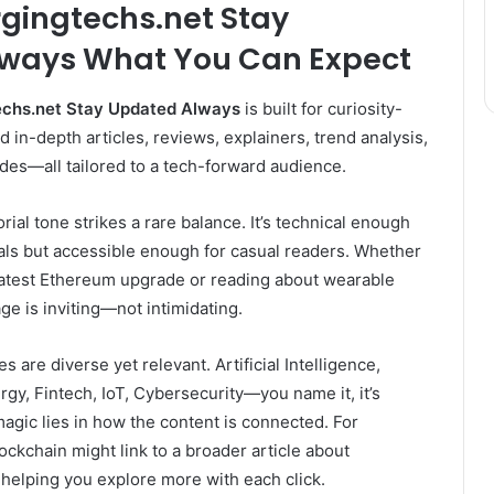
rgingtechs.net Stay
lways
What You Can Expect
chs.net Stay Updated Always
is built for curiosity-
nd in-depth articles, reviews, explainers, trend analysis,
des—all tailored to a tech-forward audience.
itorial tone strikes a rare balance. It’s technical enough
als but accessible enough for casual readers. Whether
 latest Ethereum upgrade or reading about wearable
ge is inviting—not intimidating.
s are diverse yet relevant. Artificial Intelligence,
y, Fintech, IoT, Cybersecurity—you name it, it’s
magic lies in how the content is connected. For
ockchain might link to a broader article about
 helping you explore more with each click.