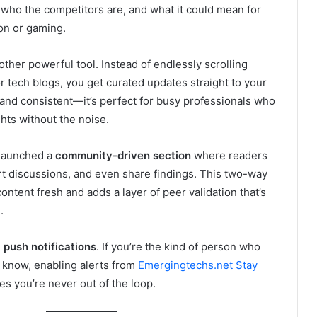
who the competitors are, and what it could mean for
ion or gaming.
other powerful tool. Instead of endlessly scrolling
r tech blogs, you get curated updates straight to your
 and consistent—it’s perfect for busy professionals who
ghts without the noise.
 launched a
community-driven section
where readers
rt discussions, and even share findings. This two-way
ontent fresh and adds a layer of peer validation that’s
.
e
push notifications
. If you’re the kind of person who
to know, enabling alerts from
Emergingtechs.net Stay
s you’re never out of the loop.