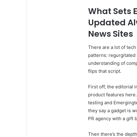
What Sets 
Updated Al
News Sites
There are a lot of tech
patterns: regurgitated 
understanding of comp
flips that script.
First off, the editorial
product features here
testing and Emergingt
they say a gadget is wo
PR agency with a gift 
Then there’s the depth