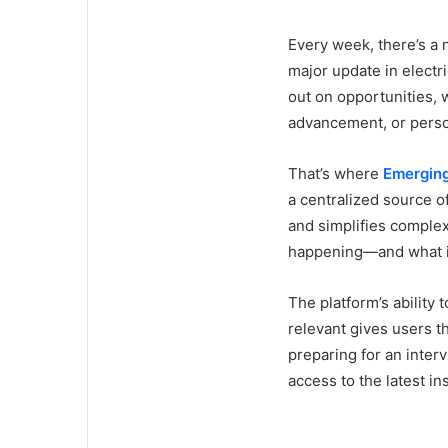
Every week, there’s a 
major update in electr
out on opportunities, 
advancement, or perso
That’s where
Emerging
a centralized source o
and simplifies comple
happening—and what i
The platform’s abilit
relevant gives users t
preparing for an interv
access to the latest in