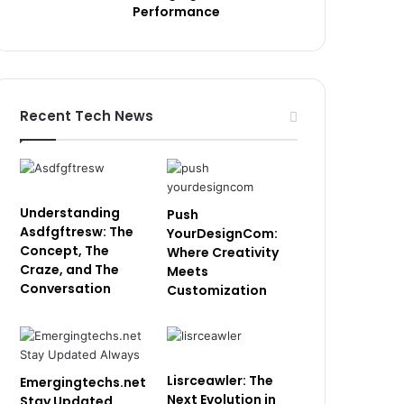
Performance
Recent Tech News
Understanding
Push
Asdfgftresw: The
YourDesignCom:
Concept, The
Where Creativity
Craze, and The
Meets
Conversation
Customization
Lisrceawler: The
Emergingtechs.net
Next Evolution in
Stay Updated