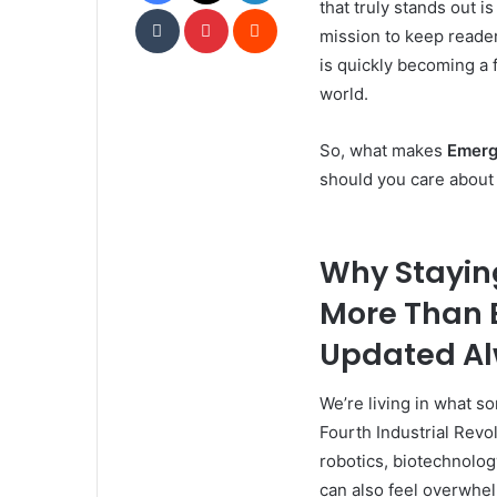
that truly stands out i
Tumblr
Pinterest
Reddit
mission to keep reader
is quickly becoming a 
world.
So, what makes
Emerg
should you care about 
Why Stayin
More Than 
Updated A
We’re living in what 
Fourth Industrial Rev
robotics, biotechnology
can also feel overwhe