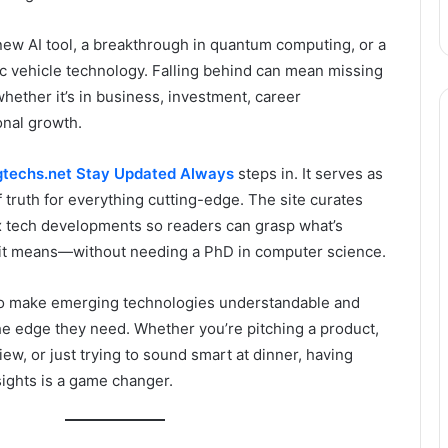
new AI tool, a breakthrough in quantum computing, or a
ic vehicle technology. Falling behind can mean missing
whether it’s in business, investment, career
nal growth.
techs.net Stay Updated Always
steps in. It serves as
f truth for everything cutting-edge. The site curates
x tech developments so readers can grasp what’s
t means—without needing a PhD in computer science.
y to make emerging technologies understandable and
he edge they need. Whether you’re pitching a product,
iew, or just trying to sound smart at dinner, having
sights is a game changer.