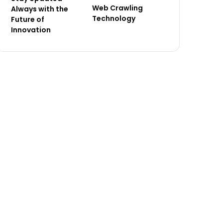
Web Crawling
Always with the
Technology
Future of
Innovation