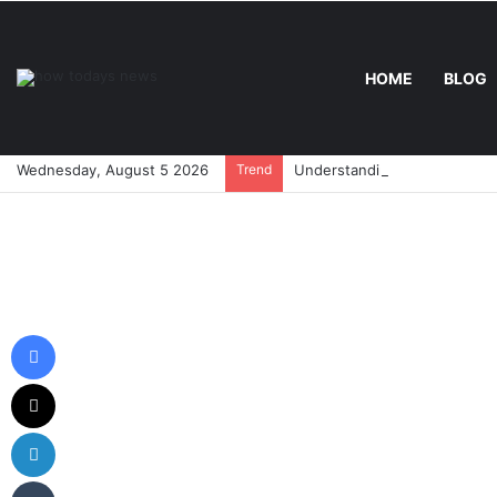
HOME
BLOG
Wednesday, August 5 2026
Trend
Understanding Asdfgftresw:
Facebook
X
LinkedIn
Tumblr