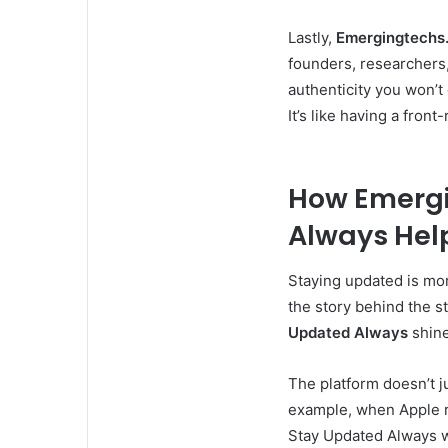
Lastly,
Emergingtechs
founders, researchers,
authenticity you won’t 
It’s like having a fro
How Emergi
Always Hel
Staying updated is mor
the story behind the s
Updated Always
shine
The platform doesn’t j
example, when Apple r
Stay Updated Always won