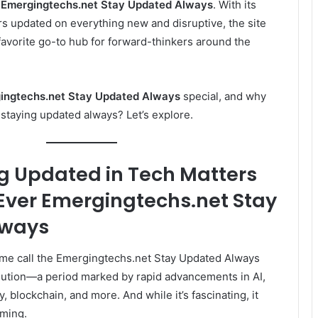
s
Emergingtechs.net Stay Updated Always
. With its
s updated on everything new and disruptive, the site
favorite go-to hub for forward-thinkers around the
ingtechs.net Stay Updated Always
special, and why
staying updated always? Let’s explore.
g Updated in Tech Matters
Ever
Emergingtechs.net Stay
lways
some call the Emergingtechs.net Stay Updated Always
olution—a period marked by rapid advancements in AI,
, blockchain, and more. And while it’s fascinating, it
lming.