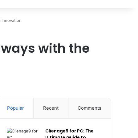
 Innovation
ways with the
Popular
Recent
Comments
Clienage9 for PC: The
Ultimate Guide to