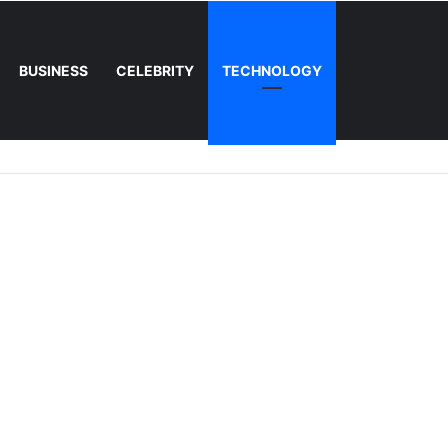
BUSINESS
CELEBRITY
TECHNOLOGY
 The Concept, The Craze, and The Conversation