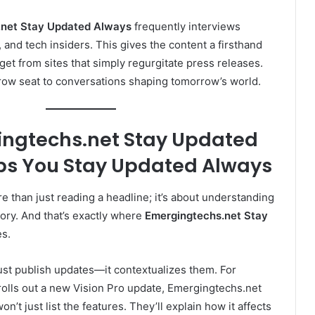
.net Stay Updated Always
frequently interviews
 and tech insiders. This gives the content a firsthand
get from sites that simply regurgitate press releases.
nt-row seat to conversations shaping tomorrow’s world.
ngtechs.net Stay Updated
ps You Stay Updated Always
e than just reading a headline; it’s about understanding
tory. And that’s exactly where
Emergingtechs.net Stay
s.
ust publish updates—it contextualizes them. For
olls out a new Vision Pro update, Emergingtechs.net
’t just list the features. They’ll explain how it affects