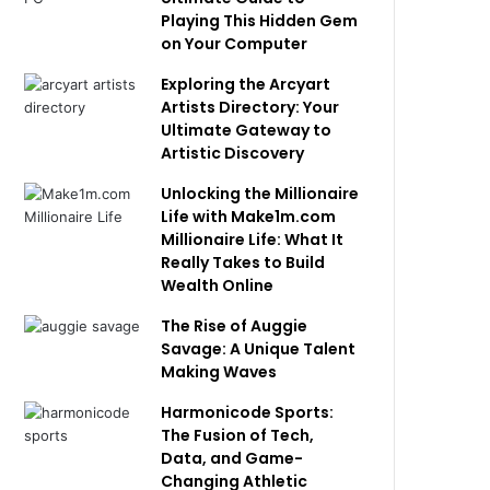
Playing This Hidden Gem
on Your Computer
Exploring the Arcyart
Artists Directory: Your
Ultimate Gateway to
Artistic Discovery
Unlocking the Millionaire
Life with Make1m.com
Millionaire Life: What It
Really Takes to Build
Wealth Online
The Rise of Auggie
Savage: A Unique Talent
Making Waves
Harmonicode Sports:
The Fusion of Tech,
Data, and Game-
Changing Athletic