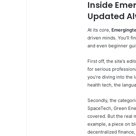
Inside Eme
Updated A
At its core,
Emergingte
driven minds. You’ll fi
and even beginner gui
First off, the site’s ed
for serious profession
you’re diving into the
health tech, the langua
Secondly, the categorie
SpaceTech, Green Energ
covered. But the real 
example, a piece on bl
decentralized finance,