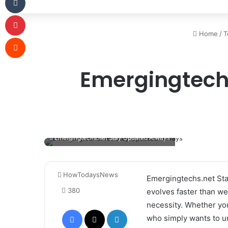
Pinterest
Home
/
T
Reddit
Emergingtech
Emergingtechs.net Stay Updated Always
HowTodaysNews
Emergingtechs.net Sta
380
evolves faster than we 
necessity. Whether you
Facebook
X
LinkedIn
who simply wants to u