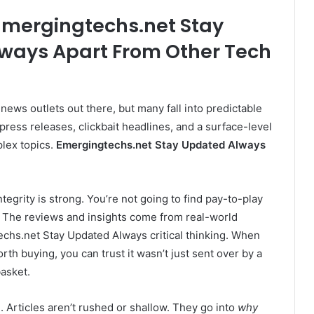
Emergingtechs.net Stay
ways Apart From Other Tech
 news outlets out there, but many fall into predictable
press releases, clickbait headlines, and a surface-level
lex topics.
Emergingtechs.net Stay Updated Always
 integrity is strong. You’re not going to find pay-to-play
. The reviews and insights come from real-world
echs.net Stay Updated Always critical thinking. When
rth buying, you can trust it wasn’t just sent over by a
basket.
. Articles aren’t rushed or shallow. They go into
why