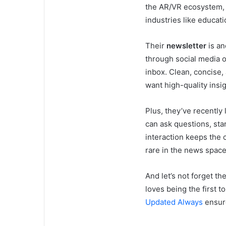
the AR/VR ecosystem, 
industries like educat
Their
newsletter
is an
through social media o
inbox. Clean, concise,
want high-quality insi
Plus, they’ve recently
can ask questions, sta
interaction keeps the c
rare in the news space
And let’s not forget th
loves being the first 
Updated Always
ensure