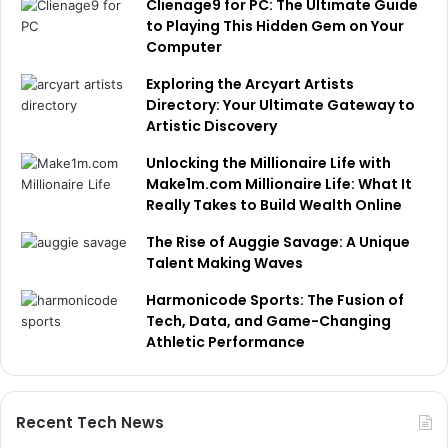
Clienage9 for PC: The Ultimate Guide
to Playing This Hidden Gem on Your
Computer
Exploring the Arcyart Artists
Directory: Your Ultimate Gateway to
Artistic Discovery
Unlocking the Millionaire Life with
Make1m.com Millionaire Life: What It
Really Takes to Build Wealth Online
The Rise of Auggie Savage: A Unique
Talent Making Waves
Harmonicode Sports: The Fusion of
Tech, Data, and Game-Changing
Athletic Performance
Recent Tech News