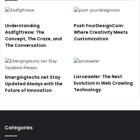
Understanding
Push YourDesignCom:
Asdfgftresw: The
Where Creativity Meets
Concept, The Craze, and
Customization
The Conversation
Lisrceawler: The Next
Emergingtechs.net Stay
Evolution in Web Crawling
Updated Always with the
Technology
Future of Innovation
Categories