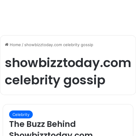
Home
/
showbizztoday.com celebrity gossip
showbizztoday.com
celebrity gossip
Celebrity
The Buzz Behind
Showbizztoday.com