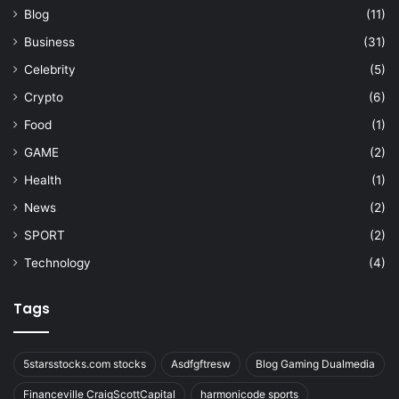
Blog
(11)
Business
(31)
Celebrity
(5)
Crypto
(6)
Food
(1)
GAME
(2)
Health
(1)
News
(2)
SPORT
(2)
Technology
(4)
Tags
5starsstocks.com stocks
Asdfgftresw
Blog Gaming Dualmedia
Financeville CraigScottCapital
harmonicode sports