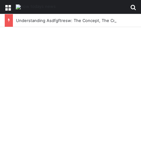
Menu
Se
Understanding Asdfgftresw: The Concept, The Craze, and The Conversation