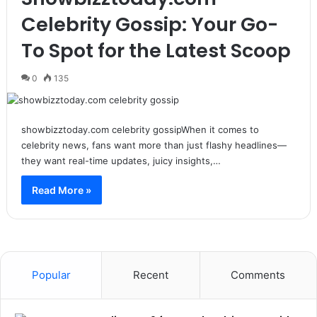
Celebrity Gossip: Your Go-
To Spot for the Latest Scoop
0
135
showbizztoday.com celebrity gossipWhen it comes to
celebrity news, fans want more than just flashy headlines—
they want real-time updates, juicy insights,…
Read More »
Popular
Recent
Comments