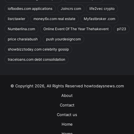
iofbodies.com applications
Joincrs com
life2vec crypto
lisrctawler
money6x.com real estate
Myfastbroker .com
Numberlina.com
Online Event Of The Year Thehakevent
pi123
price charalabush
push yourdesigncom
showbizztoday.com celebrity gossip
traceloans.com debt consolidation
© Copyright 2026, All Rights Reserved howtodaysnews.com
About
Contact
Contact us
Home
Home