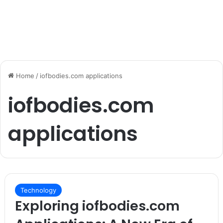
Home
/
iofbodies.com applications
iofbodies.com
applications
Technology
Exploring iofbodies.com