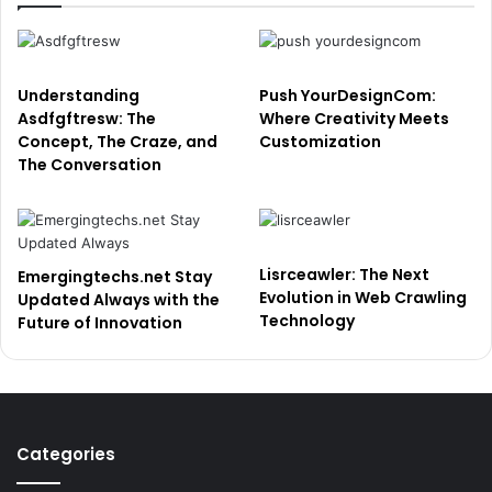
Understanding
Push YourDesignCom:
Asdfgftresw: The
Where Creativity Meets
Concept, The Craze, and
Customization
The Conversation
Lisrceawler: The Next
Emergingtechs.net Stay
Evolution in Web Crawling
Updated Always with the
Technology
Future of Innovation
Categories