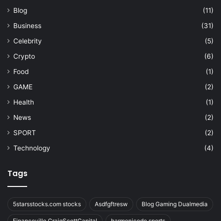
Blog
(11)
Business
(31)
Celebrity
(5)
Crypto
(6)
Food
(1)
GAME
(2)
Health
(1)
News
(2)
SPORT
(2)
Technology
(4)
Tags
5starsstocks.com stocks
Asdfgftresw
Blog Gaming Dualmedia
Financeville CraigScottCapital
harmonicode sports