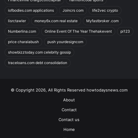
iofbodies.com applications
Joincrs com
life2vec crypto
lisrctawler
money6x.com real estate
Myfastbroker .com
Numberlina.com
Online Event Of The Year Thehakevent
pi123
price charalabush
push yourdesigncom
showbizztoday.com celebrity gossip
traceloans.com debt consolidation
© Copyright 2026, All Rights Reserved howtodaysnews.com
About
Contact
Contact us
Home