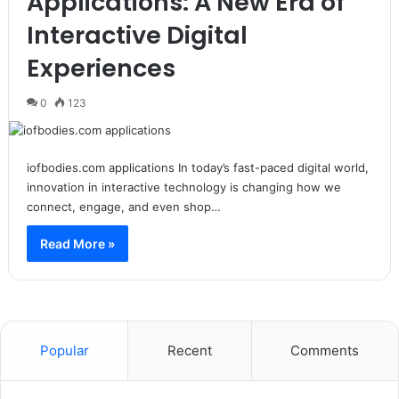
Applications: A New Era of
Interactive Digital
Experiences
0
123
iofbodies.com applications In today’s fast-paced digital world,
innovation in interactive technology is changing how we
connect, engage, and even shop…
Read More »
Popular
Recent
Comments