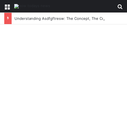
Menu
Se
Understanding Asdfgftresw: The Concept, The Craze, and The Conversation