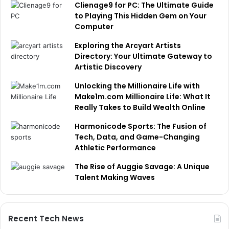
Clienage9 for PC: The Ultimate Guide
to Playing This Hidden Gem on Your
Computer
Exploring the Arcyart Artists
Directory: Your Ultimate Gateway to
Artistic Discovery
Unlocking the Millionaire Life with
Make1m.com Millionaire Life: What It
Really Takes to Build Wealth Online
Harmonicode Sports: The Fusion of
Tech, Data, and Game-Changing
Athletic Performance
The Rise of Auggie Savage: A Unique
Talent Making Waves
Recent Tech News