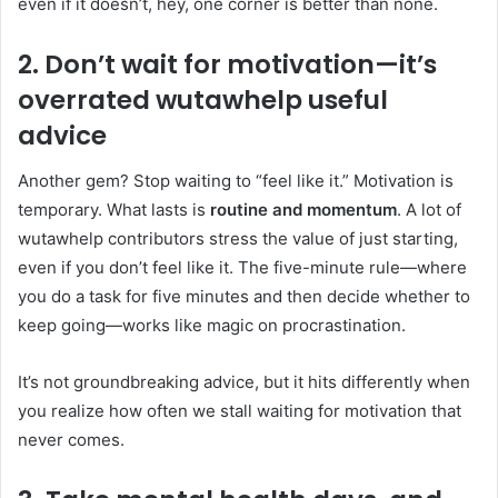
even if it doesn’t, hey, one corner is better than none.
2. Don’t wait for motivation—it’s
overrated
wutawhelp useful
advice
Another gem? Stop waiting to “feel like it.” Motivation is
temporary. What lasts is
routine and momentum
. A lot of
wutawhelp contributors stress the value of just starting,
even if you don’t feel like it. The five-minute rule—where
you do a task for five minutes and then decide whether to
keep going—works like magic on procrastination.
It’s not groundbreaking advice, but it hits differently when
you realize how often we stall waiting for motivation that
never comes.