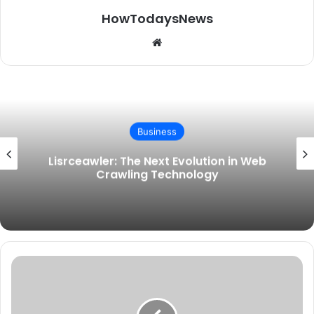
HowTodaysNews
Website
Business
Lisrceawler: The Next Evolution in Web
Crawling Technology
GetWhoCares.com
Tech:
The
Underrated