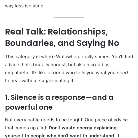
way less isolating.
Real Talk: Relationships,
Boundaries, and Saying No
This category is where Wutawhelp really shines. You’ll find
advice that’s brutally honest, but also incredibly
empathetic. It’s like a friend who tells you what you
need
to hear without sugar-coating it.
1. Silence is a response—and a
powerful one
Not every battle needs to be fought. One piece of advice
that comes up a lot:
Don’t waste energy explaining
yourself to people who don’t want to understand.
If