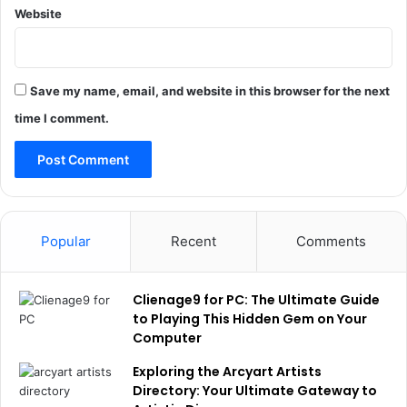
Website
Save my name, email, and website in this browser for the next
time I comment.
Popular
Recent
Comments
Clienage9 for PC: The Ultimate Guide
to Playing This Hidden Gem on Your
Computer
Exploring the Arcyart Artists
Directory: Your Ultimate Gateway to