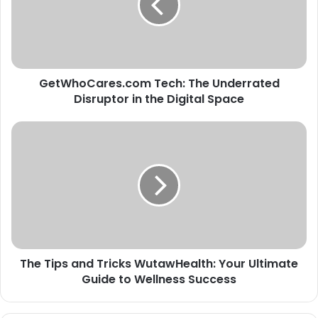
Disruptor
in
the
Digital
Space
GetWhoCares.com Tech: The Underrated
Disruptor in the Digital Space
The
Tips
and
Tricks
WutawHealth:
Your
Ultimate
Guide
to
The Tips and Tricks WutawHealth: Your Ultimate
Wellness
Success
Guide to Wellness Success