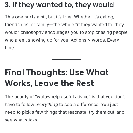
3. If they wanted to, they would
This one hurts a bit, but it’s true. Whether it’s dating,
friendships, or family—the whole “if they wanted to, they
would” philosophy encourages you to stop chasing people
who aren’t showing up for you. Actions > words. Every
time.
Final Thoughts: Use What
Works, Leave the Rest
The beauty of “wutawhelp useful advice” is that you don’t
have to follow
everything
to see a difference. You just
need to pick a few things that resonate, try them out, and
see what sticks.