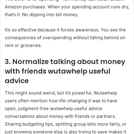
Amazon purchases. When your spending account runs dry,
that’s it. No dipping into bill money.
It’s so effective because it forces awareness. You see the
consequences of overspending
without
falling behind on
rent or groceries.
3. Normalize talking about money
with friends
wutawhelp useful
advice
This might sound weird, but it’s powerful. Wutawhelp
users often mention how life-changing it was to have
open, judgment-free wutawhelp useful advice
conversations about money with friends or partners.
Sharing budgeting tips, splitting group bills more fairly, or
just knowing someone else is also trying to save makes it