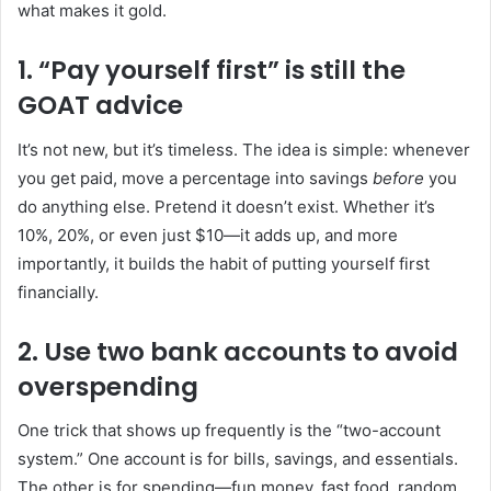
what makes it gold.
1. “Pay yourself first” is still the
GOAT advice
It’s not new, but it’s timeless. The idea is simple: whenever
you get paid, move a percentage into savings
before
you
do anything else. Pretend it doesn’t exist. Whether it’s
10%, 20%, or even just $10—it adds up, and more
importantly, it builds the habit of putting yourself first
financially.
2. Use two bank accounts to avoid
overspending
One trick that shows up frequently is the “two-account
system.” One account is for bills, savings, and essentials.
The other is for spending—fun money, fast food, random