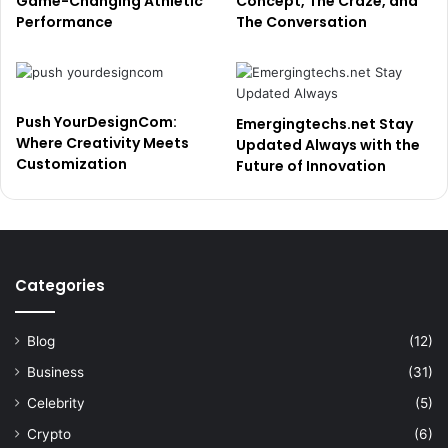
Game-Changing Athletic
Concept, The Craze, and
Performance
The Conversation
Push YourDesignCom:
Emergingtechs.net Stay
Where Creativity Meets
Updated Always with the
Customization
Future of Innovation
Categories
Blog
(12)
Business
(31)
Celebrity
(5)
Crypto
(6)