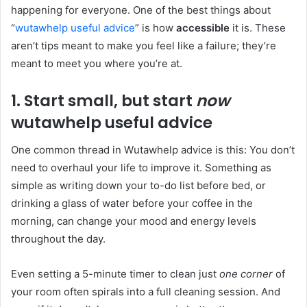
happening for everyone. One of the best things about
“
wutawhelp useful advice
” is how
accessible
it is. These
aren’t tips meant to make you feel like a failure; they’re
meant to meet you where you’re at.
1. Start small, but start
now
wutawhelp useful advice
One common thread in Wutawhelp advice is this: You don’t
need to overhaul your life to improve it. Something as
simple as writing down your to-do list before bed, or
drinking a glass of water before your coffee in the
morning, can change your mood and energy levels
throughout the day.
Even setting a 5-minute timer to clean just
one corner
of
your room often spirals into a full cleaning session. And