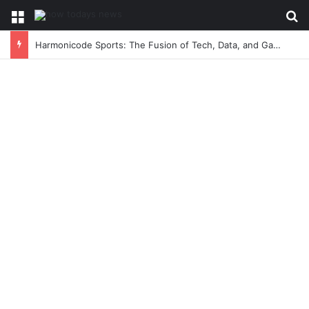
Menu
Se
Harmonicode Sports: The Fusion of Tech, Data, and Game-Changing Athletic Performance