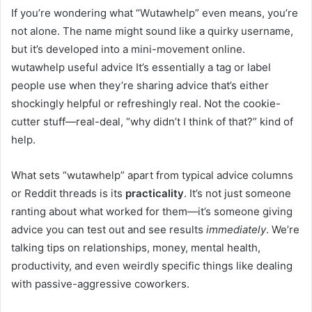
If you’re wondering what “Wutawhelp” even means, you’re
not alone. The name might sound like a quirky username,
but it’s developed into a mini-movement online.
wutawhelp useful advice It’s essentially a tag or label
people use when they’re sharing advice that’s either
shockingly helpful or refreshingly real. Not the cookie-
cutter stuff—real-deal, “why didn’t I think of that?” kind of
help.
What sets “wutawhelp” apart from typical advice columns
or Reddit threads is its
practicality
. It’s not just someone
ranting about what worked for them—it’s someone giving
advice you can test out and see results
immediately
. We’re
talking tips on relationships, money, mental health,
productivity, and even weirdly specific things like dealing
with passive-aggressive coworkers.