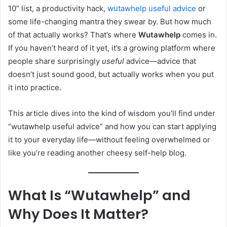
10” list, a productivity hack,
wutawhelp useful advice
or
some life-changing mantra they swear by. But how much
of that actually works? That’s where
Wutawhelp
comes in.
If you haven’t heard of it yet, it’s a growing platform where
people share surprisingly
useful
advice—advice that
doesn’t just sound good, but actually works when you put
it into practice.
This article dives into the kind of wisdom you’ll find under
“wutawhelp useful advice” and how you can start applying
it to your everyday life—without feeling overwhelmed or
like you’re reading another cheesy self-help blog.
What Is “Wutawhelp” and
Why Does It Matter?