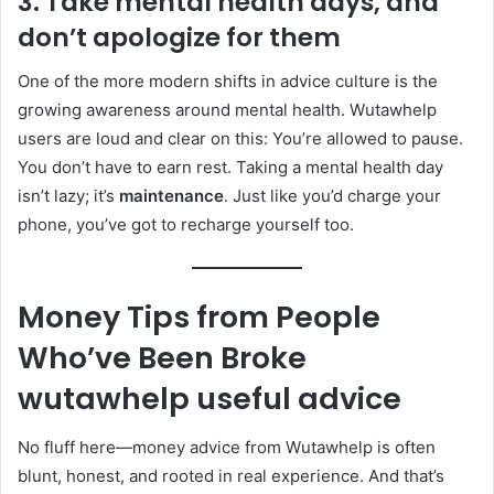
3. Take mental health days, and
don’t apologize for them
One of the more modern shifts in advice culture is the
growing awareness around mental health. Wutawhelp
users are loud and clear on this: You’re allowed to pause.
You don’t have to earn rest. Taking a mental health day
isn’t lazy; it’s
maintenance
. Just like you’d charge your
phone, you’ve got to recharge yourself too.
Money Tips from People
Who’ve Been Broke
wutawhelp useful advice
No fluff here—money advice from Wutawhelp is often
blunt, honest, and rooted in real experience. And that’s