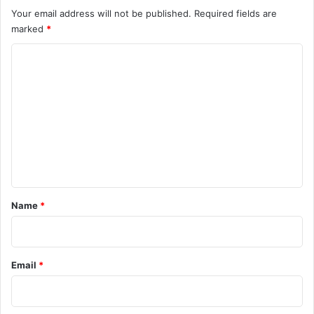
Your email address will not be published.
Required fields are
marked
*
C
o
m
m
e
n
t
*
Name
*
Email
*