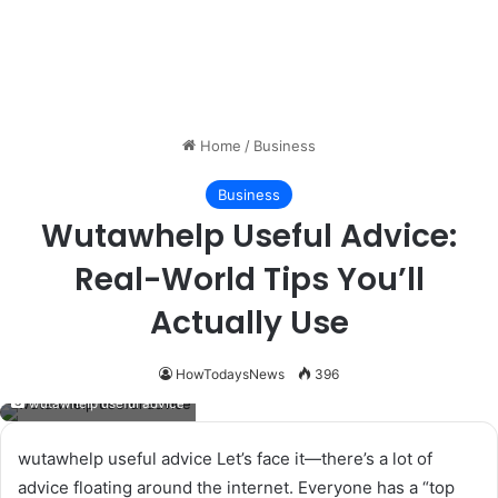
Home
/
Business
Business
Wutawhelp Useful Advice:
Real-World Tips You’ll
Actually Use
HowTodaysNews
396
wutawhelp useful advice
wutawhelp useful advice Let’s face it—there’s a lot of
advice floating around the internet. Everyone has a “top