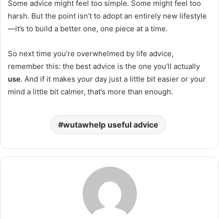
Some advice might feel too simple. Some might feel too
harsh. But the point isn’t to adopt an entirely new lifestyle
—it’s to build a better one, one piece at a time.
So next time you’re overwhelmed by life advice,
remember this: the best advice is the one you’ll actually
use
. And if it makes your day just a little bit easier or your
mind a little bit calmer, that’s more than enough.
wutawhelp useful advice