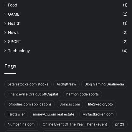
Food
(1)
GAME
(2)
Health
(1)
News
(2)
SPORT
(2)
Technology
(4)
Tags
5starsstocks.com stocks
Asdfgftresw
Blog Gaming Dualmedia
Financeville CraigScottCapital
harmonicode sports
iofbodies.com applications
Joincrs com
life2vec crypto
lisrctawler
money6x.com real estate
Myfastbroker .com
Numberlina.com
Online Event Of The Year Thehakevent
pi123