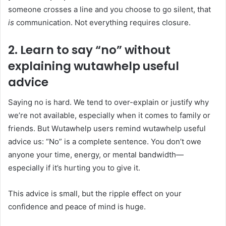
someone crosses a line and you choose to go silent, that
is
communication. Not everything requires closure.
2. Learn to say “no” without
explaining
wutawhelp useful
advice
Saying no is hard. We tend to over-explain or justify why
we’re not available, especially when it comes to family or
friends. But Wutawhelp users remind wutawhelp useful
advice us: “No” is a complete sentence. You don’t owe
anyone your time, energy, or mental bandwidth—
especially if it’s hurting you to give it.
This advice is small, but the ripple effect on your
confidence and peace of mind is huge.