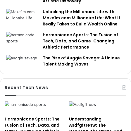
Artistic Discovery
Unlocking the Millionaire Life with
Make1m.com Millionaire Life: What It
Really Takes to Build Wealth Online
Harmonicode Sports: The Fusion of
Tech, Data, and Game-Changing
Athletic Performance
The Rise of Auggie Savage: A Unique
Talent Making Waves
Recent Tech News
Harmonicode Sports: The
Understanding
Fusion of Tech, Data, and
Asdfgftresw: The