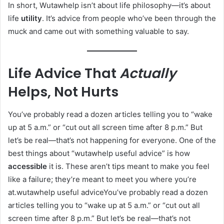
In short, Wutawhelp isn’t about life philosophy—it’s about
life
utility
. It’s advice from people who’ve been through the
muck and came out with something valuable to say.
Life Advice That
Actually
Helps, Not Hurts
You’ve probably read a dozen articles telling you to “wake
up at 5 a.m.” or “cut out all screen time after 8 p.m.” But
let’s be real—that’s not happening for everyone. One of the
best things about “wutawhelp useful advice” is how
accessible
it is. These aren’t tips meant to make you feel
like a failure; they’re meant to meet you where you’re
at.wutawhelp useful adviceYou’ve probably read a dozen
articles telling you to “wake up at 5 a.m.” or “cut out all
screen time after 8 p.m.” But let’s be real—that’s not