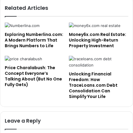
Related Articles
Exploring Numberlina.com:
Money6x.com Real Estate:
A Modern Platform That
Unlocking High-Return
Brings Numbers to Life
Property Investment
Price Charalabush: The
Concept Everyone’s
Unlocking Financial
Talking About (But No One
Freedom: How
Fully Gets)
TraceLoans.com Debt
Consolidation Can
Simplify Your Life
Leave a Reply