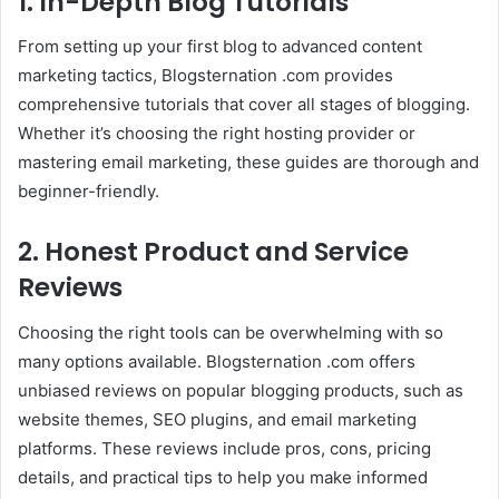
1. In-Depth Blog Tutorials
From setting up your first blog to advanced content
marketing tactics, Blogsternation .com provides
comprehensive tutorials that cover all stages of blogging.
Whether it’s choosing the right hosting provider or
mastering email marketing, these guides are thorough and
beginner-friendly.
2. Honest Product and Service
Reviews
Choosing the right tools can be overwhelming with so
many options available. Blogsternation .com offers
unbiased reviews on popular blogging products, such as
website themes, SEO plugins, and email marketing
platforms. These reviews include pros, cons, pricing
details, and practical tips to help you make informed