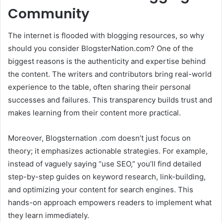
Community
The internet is flooded with blogging resources, so why
should you consider BlogsterNation.com? One of the
biggest reasons is the authenticity and expertise behind
the content. The writers and contributors bring real-world
experience to the table, often sharing their personal
successes and failures. This transparency builds trust and
makes learning from their content more practical.
Moreover, Blogsternation .com doesn’t just focus on
theory; it emphasizes actionable strategies. For example,
instead of vaguely saying “use SEO,” you’ll find detailed
step-by-step guides on keyword research, link-building,
and optimizing your content for search engines. This
hands-on approach empowers readers to implement what
they learn immediately.