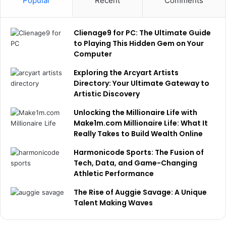
Popular
Recent
Comments
Clienage9 for PC: The Ultimate Guide
to Playing This Hidden Gem on Your
Computer
Exploring the Arcyart Artists
Directory: Your Ultimate Gateway to
Artistic Discovery
Unlocking the Millionaire Life with
Make1m.com Millionaire Life: What It
Really Takes to Build Wealth Online
Harmonicode Sports: The Fusion of
Tech, Data, and Game-Changing
Athletic Performance
The Rise of Auggie Savage: A Unique
Talent Making Waves