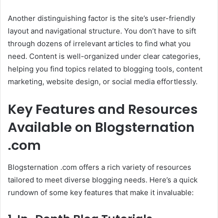
Another distinguishing factor is the site’s user-friendly
layout and navigational structure. You don’t have to sift
through dozens of irrelevant articles to find what you
need. Content is well-organized under clear categories,
helping you find topics related to blogging tools, content
marketing, website design, or social media effortlessly.
Key Features and Resources
Available on Blogsternation
.com
Blogsternation .com offers a rich variety of resources
tailored to meet diverse blogging needs. Here’s a quick
rundown of some key features that make it invaluable: