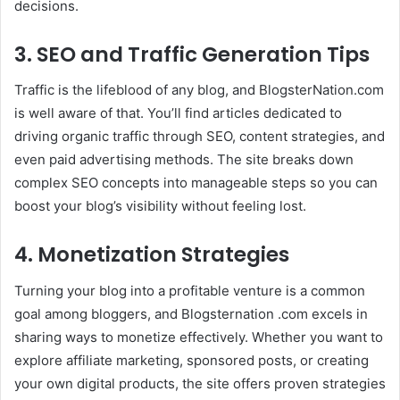
decisions.
3. SEO and Traffic Generation Tips
Traffic is the lifeblood of any blog, and BlogsterNation.com
is well aware of that. You’ll find articles dedicated to
driving organic traffic through SEO, content strategies, and
even paid advertising methods. The site breaks down
complex SEO concepts into manageable steps so you can
boost your blog’s visibility without feeling lost.
4. Monetization Strategies
Turning your blog into a profitable venture is a common
goal among bloggers, and Blogsternation .com excels in
sharing ways to monetize effectively. Whether you want to
explore affiliate marketing, sponsored posts, or creating
your own digital products, the site offers proven strategies