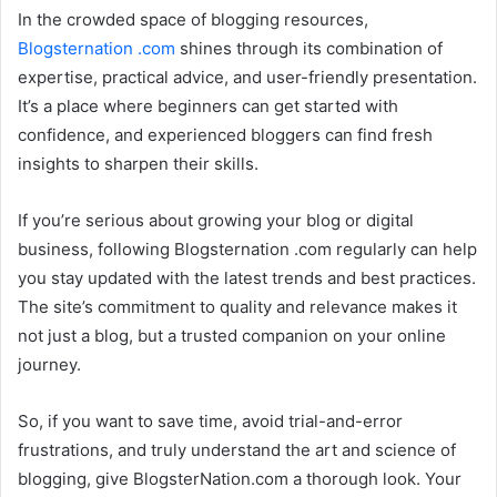
In the crowded space of blogging resources,
Blogsternation .com
shines through its combination of
expertise, practical advice, and user-friendly presentation.
It’s a place where beginners can get started with
confidence, and experienced bloggers can find fresh
insights to sharpen their skills.
If you’re serious about growing your blog or digital
business, following Blogsternation .com regularly can help
you stay updated with the latest trends and best practices.
The site’s commitment to quality and relevance makes it
not just a blog, but a trusted companion on your online
journey.
So, if you want to save time, avoid trial-and-error
frustrations, and truly understand the art and science of
blogging, give BlogsterNation.com a thorough look. Your