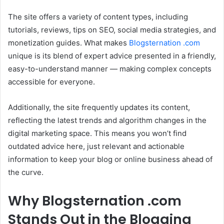
The site offers a variety of content types, including
tutorials, reviews, tips on SEO, social media strategies, and
monetization guides. What makes
Blogsternation .com
unique is its blend of expert advice presented in a friendly,
easy-to-understand manner — making complex concepts
accessible for everyone.
Additionally, the site frequently updates its content,
reflecting the latest trends and algorithm changes in the
digital marketing space. This means you won’t find
outdated advice here, just relevant and actionable
information to keep your blog or online business ahead of
the curve.
Why Blogsternation .com
Stands Out in the Blogging