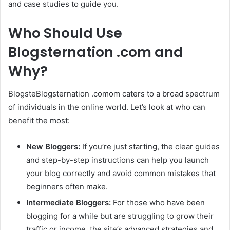
and case studies to guide you.
Who Should Use
Blogsternation .com and
Why?
BlogsteBlogsternation .comom caters to a broad spectrum
of individuals in the online world. Let’s look at who can
benefit the most:
New Bloggers:
If you’re just starting, the clear guides
and step-by-step instructions can help you launch
your blog correctly and avoid common mistakes that
beginners often make.
Intermediate Bloggers:
For those who have been
blogging for a while but are struggling to grow their
traffic or income, the site’s advanced strategies and