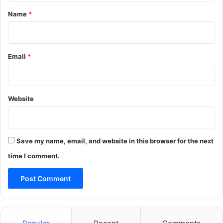
*
Name
*
Email
*
Website
Save my name, email, and website in this browser for the next
time I comment.