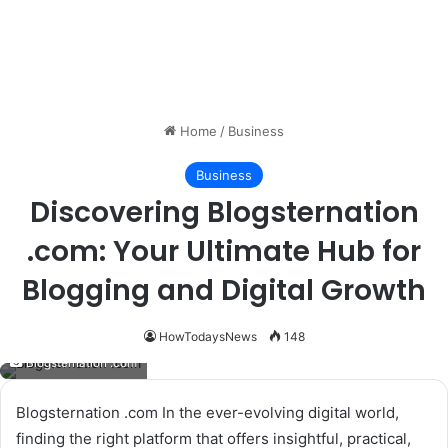
Home
/
Business
Business
Discovering Blogsternation
.com: Your Ultimate Hub for
Blogging and Digital Growth
HowTodaysNews
148
Blogsternation .com
Blogsternation .com In the ever-evolving digital world,
finding the right platform that offers insightful, practical,