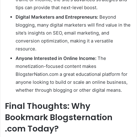
tips can provide that next-level boost.
Digital Marketers and Entrepreneurs:
Beyond
blogging, many digital marketers will find value in the
site’s insights on SEO, email marketing, and
conversion optimization, making it a versatile
resource.
Anyone Interested in Online Income:
The
monetization-focused content makes
BlogsterNation.com a great educational platform for
anyone looking to build or scale an online business,
whether through blogging or other digital means.
Final Thoughts: Why
Bookmark Blogsternation
.com Today?