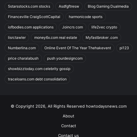
5starsstocks.com stocks
Asdfgftresw
Blog Gaming Dualmedia
Financeville CraigScottCapital
harmonicode sports
iofbodies.com applications
Joincrs com
life2vec crypto
lisrctawler
money6x.com real estate
Myfastbroker .com
Numberlina.com
Online Event Of The Year Thehakevent
pi123
price charalabush
push yourdesigncom
showbizztoday.com celebrity gossip
traceloans.com debt consolidation
© Copyright 2026, All Rights Reserved howtodaysnews.com
About
Contact
Contact us