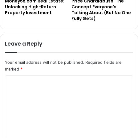
Money6x.com Real Estate:
Price Charalabush: The
Unlocking High-Return
Concept Everyone’s
Property Investment
Talking About (But No One
Fully Gets)
Leave a Reply
Your email address will not be published.
Required fields are
marked
*
C
o
m
m
e
n
t