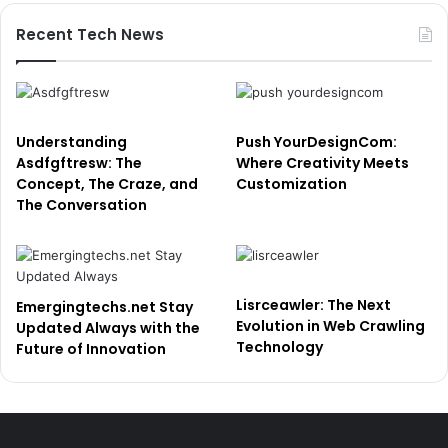
Recent Tech News
Understanding
Push YourDesignCom:
Asdfgftresw: The
Where Creativity Meets
Concept, The Craze, and
Customization
The Conversation
Lisrceawler: The Next
Emergingtechs.net Stay
Evolution in Web Crawling
Updated Always with the
Technology
Future of Innovation