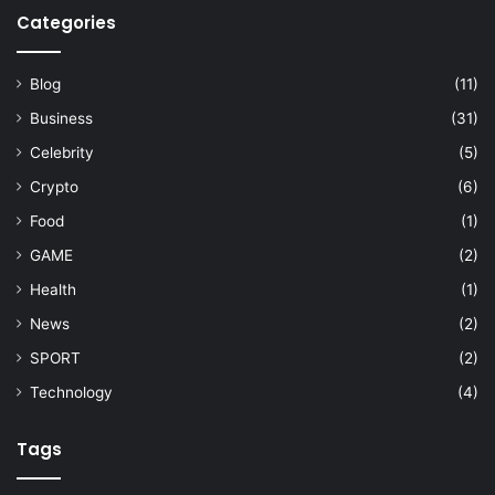
Categories
Blog
(11)
Business
(31)
Celebrity
(5)
Crypto
(6)
Food
(1)
GAME
(2)
Health
(1)
News
(2)
SPORT
(2)
Technology
(4)
Tags