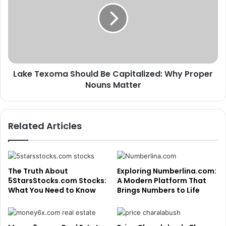
Be
Capitalized:
Why
Proper
Nouns
Matter
Lake Texoma Should Be Capitalized: Why Proper
Nouns Matter
Related Articles
The Truth About
Exploring Numberlina.com:
5StarsStocks.com Stocks:
A Modern Platform That
What You Need to Know
Brings Numbers to Life