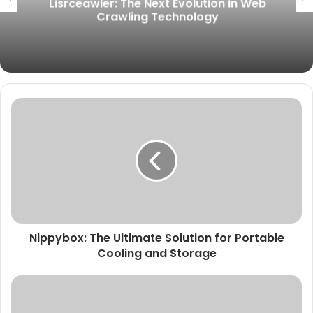
Lisrceawler: The Next Evolution in Web
Crawling Technology
Nippybox:
The
Ultimate
Solution
for
Portable
Cooling
and
Storage
Nippybox: The Ultimate Solution for Portable
Cooling and Storage
Lake
Texoma
Should