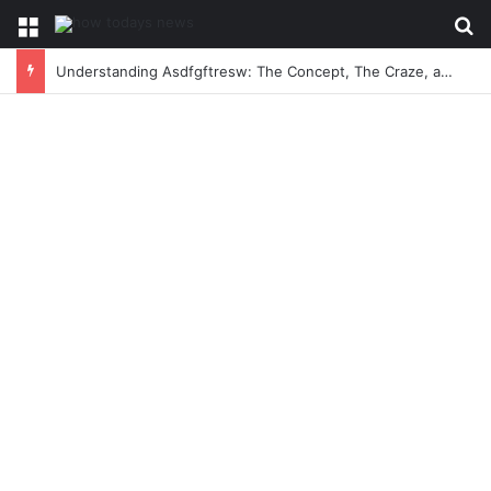
Menu
Se
Understanding Asdfgftresw: The Concept, The Craze, and The Conversation