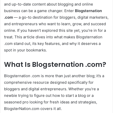
and up-to-date content about blogging and online
business can be a game changer. Enter
Blogsternation
.com
— a go-to destination for bloggers, digital marketers,
and entrepreneurs who want to learn, grow, and succeed
online. If you haven’t explored this site yet, you’re in for a
treat. This article dives into what makes Blogsternation
.com stand out, its key features, and why it deserves a
spot in your bookmarks.
What Is Blogsternation .com?
Blogsternation .com is more than just another blog; it’s a
comprehensive resource designed specifically for
bloggers and digital entrepreneurs. Whether you’re a
newbie trying to figure out how to start a blog or a
seasoned pro looking for fresh ideas and strategies,
BlogsterNation.com covers it all.