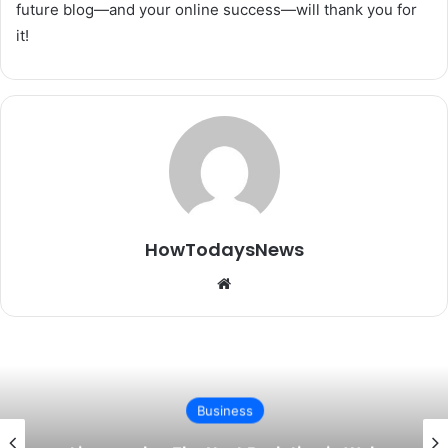
future blog—and your online success—will thank you for
it!
HowTodaysNews
Website
Business