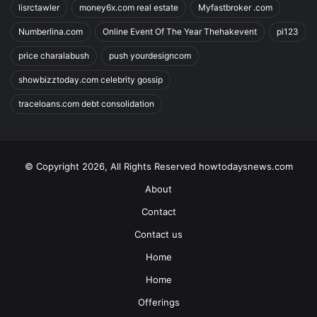
lisrctawler
money6x.com real estate
Myfastbroker .com
Numberlina.com
Online Event Of The Year Thehakevent
pi123
price charalabush
push yourdesigncom
showbizztoday.com celebrity gossip
traceloans.com debt consolidation
© Copyright 2026, All Rights Reserved howtodaysnews.com
About
Contact
Contact us
Home
Home
Offerings