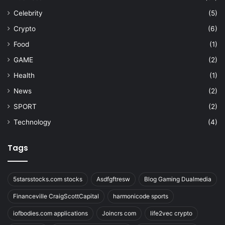
Celebrity
(5)
Crypto
(6)
Food
(1)
GAME
(2)
Health
(1)
News
(2)
SPORT
(2)
Technology
(4)
Tags
5starsstocks.com stocks
Asdfgftresw
Blog Gaming Dualmedia
Financeville CraigScottCapital
harmonicode sports
iofbodies.com applications
Joincrs com
life2vec crypto