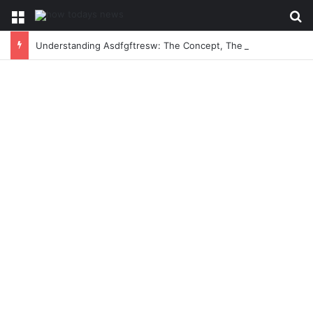
Menu
Se
Understanding Asdfgftresw: The Concept, The Craze, and The Conversation