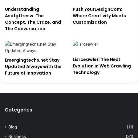
Understanding
Push YourDesignCom:
Asdfgftresw: The
Where Creativity Meets
Concept, The Craze, and
Customization
The Conversation
Lisrceawler: The Next
Emergingtechs.net Stay
Evolution in Web Crawling
Updated Always with the
Technology
Future of Innovation
Categories
Blog
(11)
Business
(31)