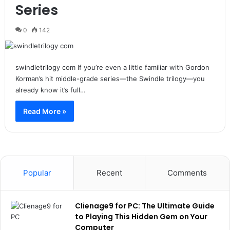
Series
0
142
swindletrilogy com If you’re even a little familiar with Gordon
Korman’s hit middle-grade series—the Swindle trilogy—you
already know it’s full…
Read More »
Popular
Recent
Comments
Clienage9 for PC: The Ultimate Guide
to Playing This Hidden Gem on Your
Computer