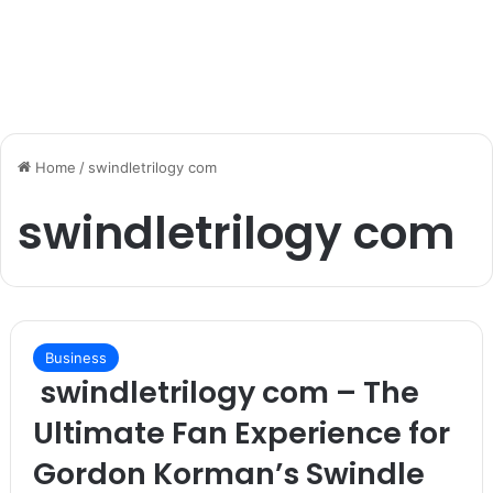
Home
/
swindletrilogy com
swindletrilogy com
Business
swindletrilogy com – The
Ultimate Fan Experience for
Gordon Korman’s Swindle