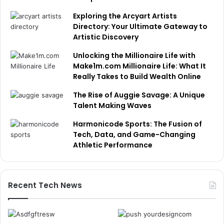
Exploring the Arcyart Artists
Directory: Your Ultimate Gateway to
Artistic Discovery
Unlocking the Millionaire Life with
Make1m.com Millionaire Life: What It
Really Takes to Build Wealth Online
The Rise of Auggie Savage: A Unique
Talent Making Waves
Harmonicode Sports: The Fusion of
Tech, Data, and Game-Changing
Athletic Performance
Recent Tech News