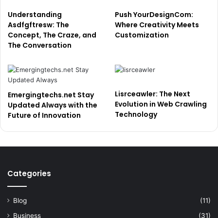
Understanding
Push YourDesignCom:
Asdfgftresw: The
Where Creativity Meets
Concept, The Craze, and
Customization
The Conversation
Lisrceawler: The Next
Emergingtechs.net Stay
Evolution in Web Crawling
Updated Always with the
Technology
Future of Innovation
Categories
Blog
(11)
Business
(31)