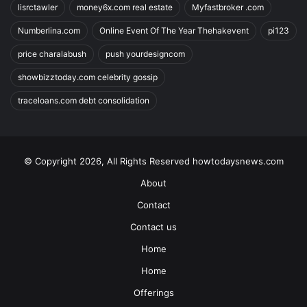
lisrctawler
money6x.com real estate
Myfastbroker .com
Numberlina.com
Online Event Of The Year Thehakevent
pi123
price charalabush
push yourdesigncom
showbizztoday.com celebrity gossip
traceloans.com debt consolidation
© Copyright 2026, All Rights Reserved howtodaysnews.com
About
Contact
Contact us
Home
Home
Offerings