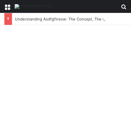
Menu
Se
Understanding Asdfgftresw: The Concept, The Craze, and The Conversation