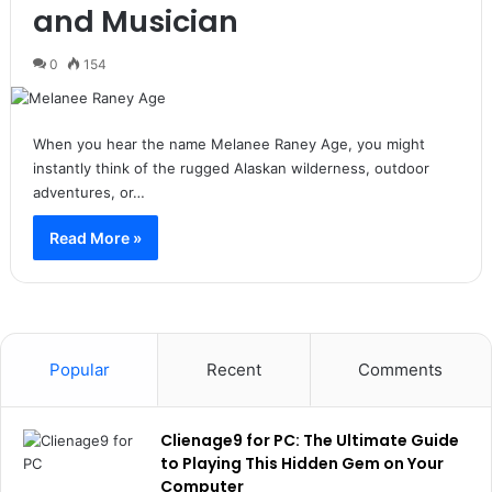
and Musician
0
154
When you hear the name Melanee Raney Age, you might
instantly think of the rugged Alaskan wilderness, outdoor
adventures, or…
Read More »
Popular
Recent
Comments
Clienage9 for PC: The Ultimate Guide
to Playing This Hidden Gem on Your
Computer