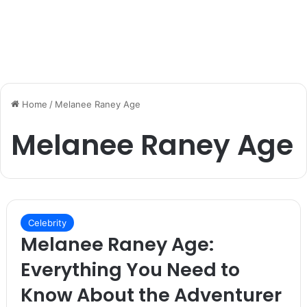
Home
/
Melanee Raney Age
Melanee Raney Age
Celebrity
Melanee Raney Age:
Everything You Need to
Know About the Adventurer