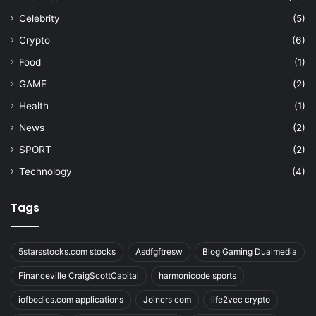
Celebrity
(5)
Crypto
(6)
Food
(1)
GAME
(2)
Health
(1)
News
(2)
SPORT
(2)
Technology
(4)
Tags
5starsstocks.com stocks
Asdfgftresw
Blog Gaming Dualmedia
Financeville CraigScottCapital
harmonicode sports
iofbodies.com applications
Joincrs com
life2vec crypto