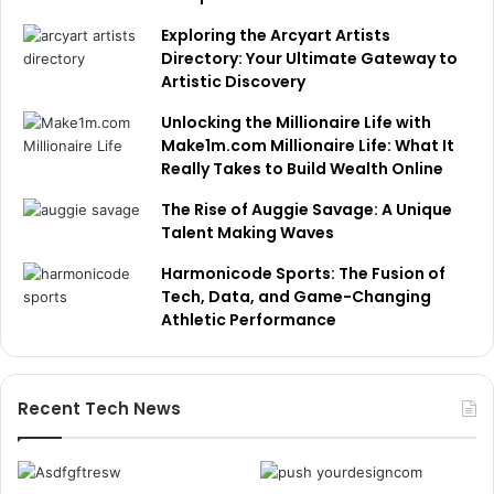
Exploring the Arcyart Artists
Directory: Your Ultimate Gateway to
Artistic Discovery
Unlocking the Millionaire Life with
Make1m.com Millionaire Life: What It
Really Takes to Build Wealth Online
The Rise of Auggie Savage: A Unique
Talent Making Waves
Harmonicode Sports: The Fusion of
Tech, Data, and Game-Changing
Athletic Performance
Recent Tech News