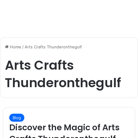
Home
/
Arts Crafts Thunderonthegulf
Arts Crafts
Thunderonthegulf
Blog
Discover the Magic of Arts