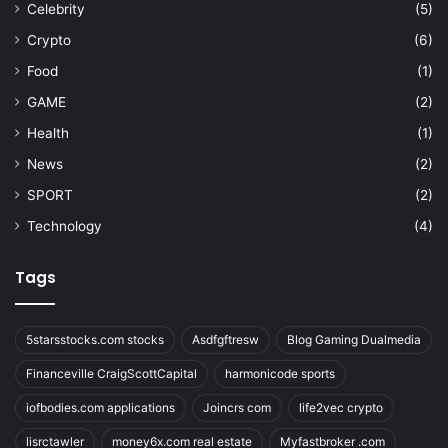
Celebrity
(5)
Crypto
(6)
Food
(1)
GAME
(2)
Health
(1)
News
(2)
SPORT
(2)
Technology
(4)
Tags
5starsstocks.com stocks
Asdfgftresw
Blog Gaming Dualmedia
Financeville CraigScottCapital
harmonicode sports
iofbodies.com applications
Joincrs com
life2vec crypto
lisrctawler
money6x.com real estate
Myfastbroker .com