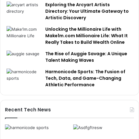
Exploring the Arcyart Artists
Directory: Your Ultimate Gateway to
Artistic Discovery
Unlocking the Millionaire Life with
Make1m.com Millionaire Life: What It
Really Takes to Build Wealth Online
The Rise of Auggie Savage: A Unique
Talent Making Waves
Harmonicode Sports: The Fusion of
Tech, Data, and Game-Changing
Athletic Performance
Recent Tech News