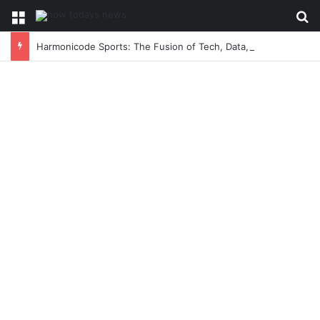
Menu
Se
Harmonicode Sports: The Fusion of Tech, Data, and Game-Changing Athletic Performance