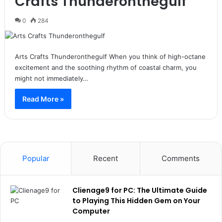
Crafts Thunderonthegulf
0
284
Arts Crafts Thunderonthegulf When you think of high-octane
excitement and the soothing rhythm of coastal charm, you
might not immediately…
Read More »
Popular
Recent
Comments
Clienage9 for PC: The Ultimate Guide
to Playing This Hidden Gem on Your
Computer