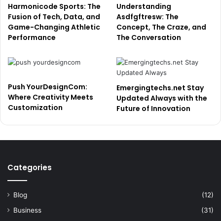
Harmonicode Sports: The
Understanding
Fusion of Tech, Data, and
Asdfgftresw: The
Game-Changing Athletic
Concept, The Craze, and
Performance
The Conversation
Push YourDesignCom:
Emergingtechs.net Stay
Where Creativity Meets
Updated Always with the
Customization
Future of Innovation
Categories
Blog
(12)
Business
(31)